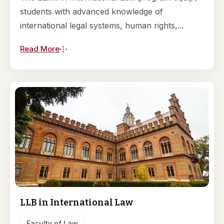
students with advanced knowledge of
international legal systems, human rights,...
Read More
LLB in International Law
Faculty of Law