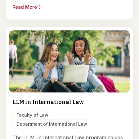
Read More
LLM in International Law
Faculty of Law
Department of International Law
The LL.M. in International Law program equips