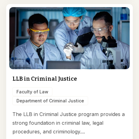
LLB in Criminal Justice
Faculty of Law
Department of Criminal Justice
The LLB in Criminal Justice program provides a
strong foundation in criminal law, legal
procedures, and criminology....