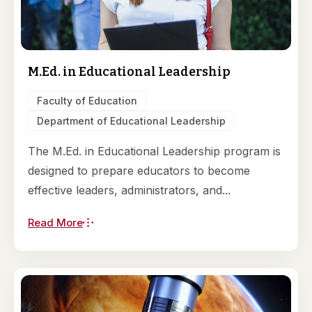
M.Ed. in Educational Leadership
Faculty of Education
Department of Educational Leadership
The M.Ed. in Educational Leadership program is
designed to prepare educators to become
effective leaders, administrators, and...
Read More