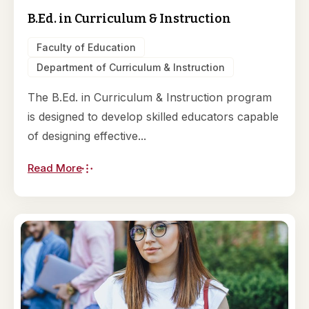
B.Ed. in Curriculum & Instruction
Faculty of Education
Department of Curriculum & Instruction
The B.Ed. in Curriculum & Instruction program
is designed to develop skilled educators capable
of designing effective...
Read More