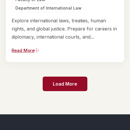
Department of International Law
Explore international laws, treaties, human
rights, and global justice. Prepare for careers in
diplomacy, international courts, and...
Read More
Load More