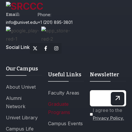
Email:
Phone:
info@univet.edu
+1 (201) 895-3801
Social Link
Our Campus
Useful Links
Newsletter
About Univet
Faculty Areas
Alumni
Graduate
Network
I agree to the
Programs
Univet Library
Privacy Policy.
Campus Events
Campus Life