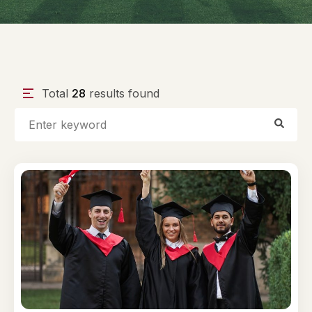
Total
28
results found