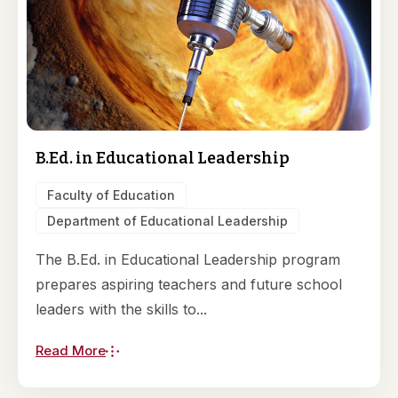
B.Ed. in Educational Leadership
Faculty of Education
Department of Educational Leadership
The B.Ed. in Educational Leadership program
prepares aspiring teachers and future school
leaders with the skills to...
Read More