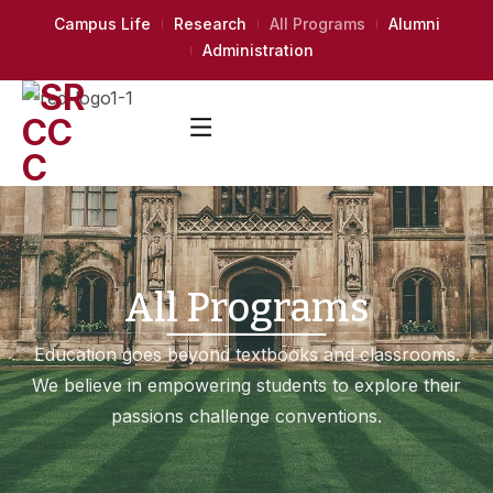
Campus Life
Research
All Programs
Alumni
Administration
All Programs
Education goes beyond textbooks and classrooms.
We believe in empowering students to explore their
passions challenge conventions.