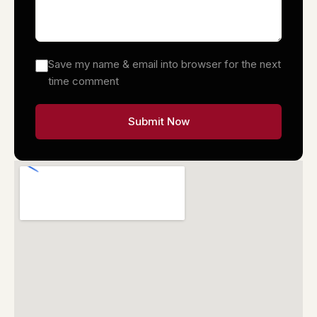
Save my name & email into browser for the next
time comment