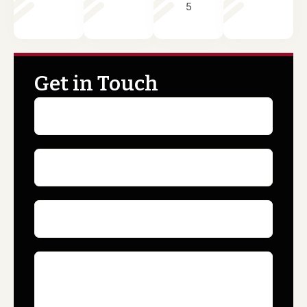
5
Get in Touch