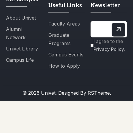
Useful Links
Newsletter
About Univet
Faculty Areas
Alumni
Graduate
Network
I agree to the
Programs
Univet Library
Privacy Policy.
Campus Events
Campus Life
How to Apply
© 2026 Univet. Designed By
RSTheme.