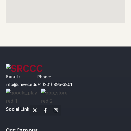
Email:
Phone:
info@univet.edu
+1 (201) 895-3801
Social Link
Our Campus