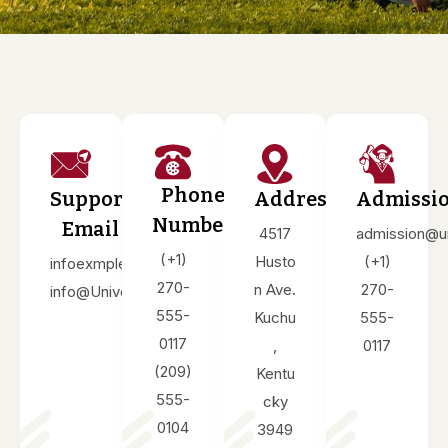
Phone
Support
Address
Admissi
Number
Email
4517
admission@u
(+1)
Husto
(+1)
infoexmple@Univet.edu
270-
n Ave.
270-
info@Univet.edu
555-
Kuchu
555-
0117
,
0117
(209)
Kentu
555-
cky
0104
3949