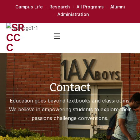
Campus Life
Research
All Programs
Alumni
Administration
Contact
Education goes beyond textbooks and classrooms.
We believe in empowering students to explore their
passions challenge conventions.