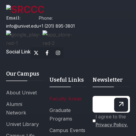
Email:
Phone:
info@univet.edu
+1 (201) 895-3801
Social Link
Our Campus
Useful Links
Newsletter
About Univet
Faculty Areas
Alumni
Graduate
Network
I agree to the
Programs
Univet Library
Privacy Policy.
Campus Events
Campus Life