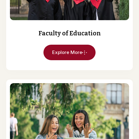
Faculty of Education
Explore More