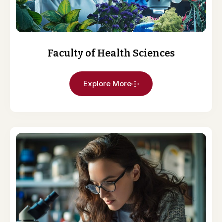
Faculty of Health Sciences
Explore More