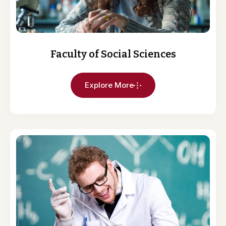
Faculty of Social Sciences
Explore More