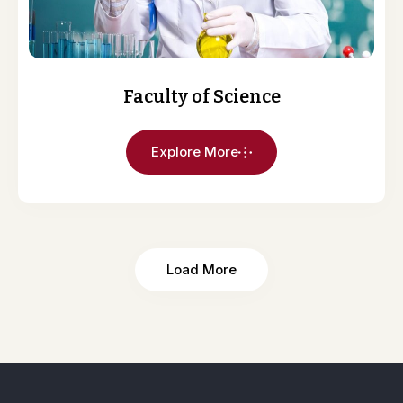
Faculty of Science
Explore More
Load More