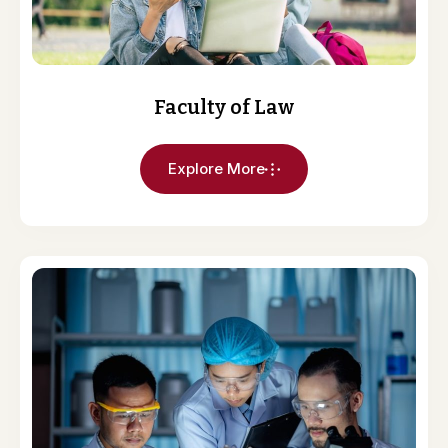
Faculty of Law
Explore More