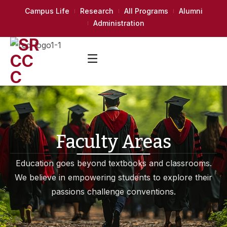
Campus Life
Research
All Programs
Alumni
Administration
Faculty Areas
Education goes beyond textbooks and classrooms.
We believe in empowering students to explore their
passions challenge conventions.