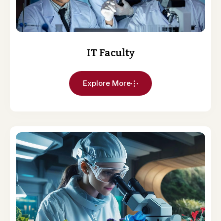
IT Faculty
Explore More