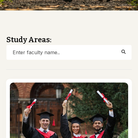
Study Areas: