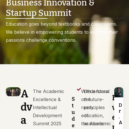
Business Innovation &
Startup Summit
Education goes beyond textbooks and classrooms.
We believe in empowering students to explore their
passions challenge conventions.
A
The Academic
With a focus
Understand
E
S
Excellence &
on future-
the
dv
D
t
v
Intellectual
ready
principles
r
u
Development
education,
of
e
.
a
d
A
Summit 2025
the Academic
academic
e
n
.