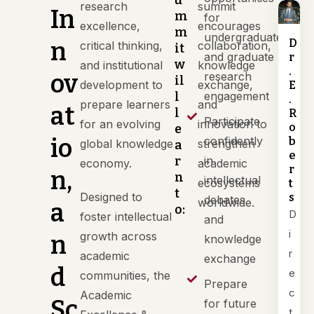
u
research
summit
In
m
for
excellence,
encourages
m
undergraduate
n
D
critical thinking,
collaboration,
it
and graduate
r
w
and institutional
knowledge
.
ov
research
il
development to
exchange,
E
l
engagement
.
prepare learners
and
at
l
R
Participate
for an evolving
innovation to
o
e
io
confidently
b
global knowledge
strengthen
a
e
r
in
economy.
academic
r
n,
n
intellectual
ecosystems
t
t
Designed to
s
debates
worldwide.
a
o:
D
foster intellectual
and
i
growth across
n
knowledge
r
academic
exchange
d
e
communities, the
Prepare
c
Academic
Sc
for future
t