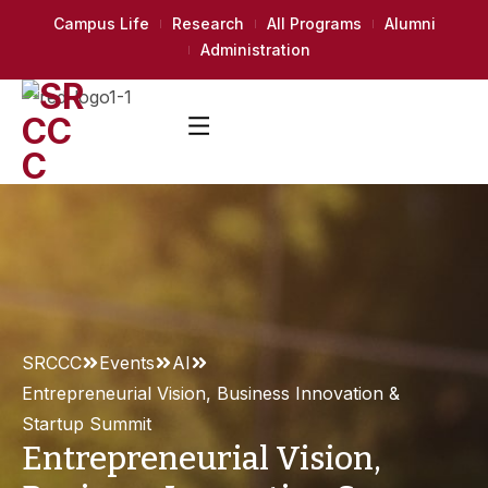
Campus Life
Research
All Programs
Alumni
Administration
SRCCC
Events
AI
Entrepreneurial Vision, Business Innovation &
Startup Summit
Entrepreneurial Vision,