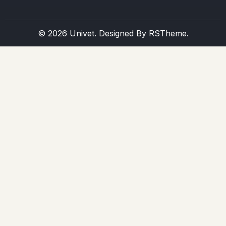
© 2026 Univet. Designed By
RSTheme.