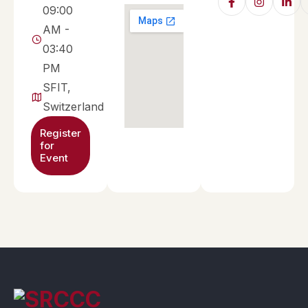
09:00
AM -
03:40
PM
SFIT,
Switzerland
Register
for
Event