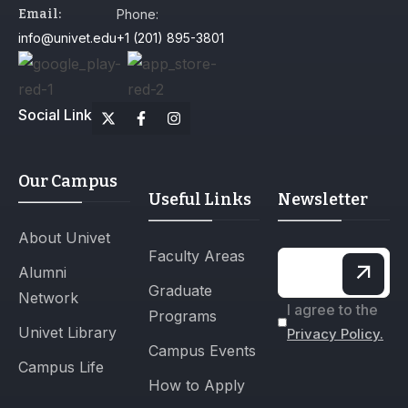
Email:
Phone:
info@univet.edu
+1 (201) 895-3801
Social Link
Our Campus
Useful Links
Newsletter
About Univet
Faculty Areas
Alumni
Graduate
Network
I agree to the
Programs
Univet Library
Privacy Policy.
Campus Events
Campus Life
How to Apply