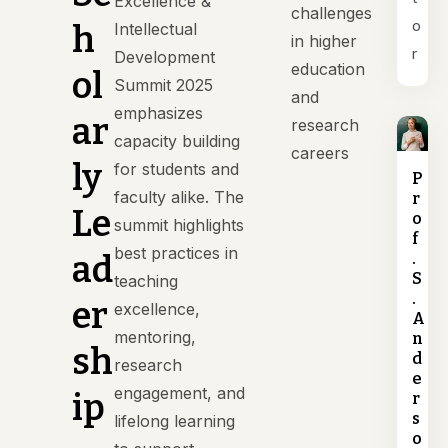
Excellence &
challenges
o
h
Intellectual
in higher
r
Development
education
ol
Summit 2025
and
emphasizes
ar
research
capacity building
careers
ly
for students and
P
faculty alike. The
r
Le
o
summit highlights
f
best practices in
ad
.
S
teaching
.
er
excellence,
A
mentoring,
n
sh
d
research
e
engagement, and
ip
r
s
lifelong learning
o