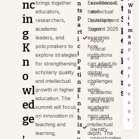
nc
brings together
Excellence &
excellence
n
W
t
ts
educators,
Intellectual
and
h
in
p
S
i
researchers,
Development
scholarly
t
a
p
academic
Summit 2025
rigor
g
m
rt
a
leaders, and
examines
e
i
Apply
n
K
c
policymakers to
how
critical
a
P
i
explore strategies
institutions
and
n
r
k
p
for strengthening
can adapt to
analytical
a
o
e
scholarly quality
global
o
ti
thinking
f
r
and intellectual
challenges
n
to
e
wl
g
growth in higher
while
s
academic
s
i
education. The
maintaining
and real-
ed
s
n
summit will focus
academic
world
t
o
ge
on innovation in
rigor and
h
problems
r
teaching and
is
intellectual
Identify
,
s
learning,
depth. The
opportunities