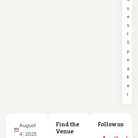
u
e
s
t
S
p
e
a
k
e
r
Find the
Follow us
August
Venue
4, 2025