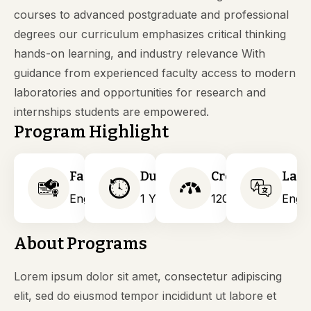
courses to advanced postgraduate and professional
degrees our curriculum emphasizes critical thinking
hands-on learning, and industry relevance With
guidance from experienced faculty access to modern
laboratories and opportunities for research and
internships students are empowered.
Program Highlight
Faculty
Duration
Credits
Lan
Engineering
1 Years
120
Engli
About Programs
Lorem ipsum dolor sit amet, consectetur adipiscing
elit, sed do eiusmod tempor incididunt ut labore et