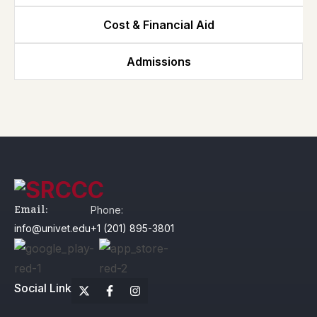
Cost & Financial Aid
Admissions
Email:
Phone:
info@univet.edu
+1 (201) 895-3801
Social Link