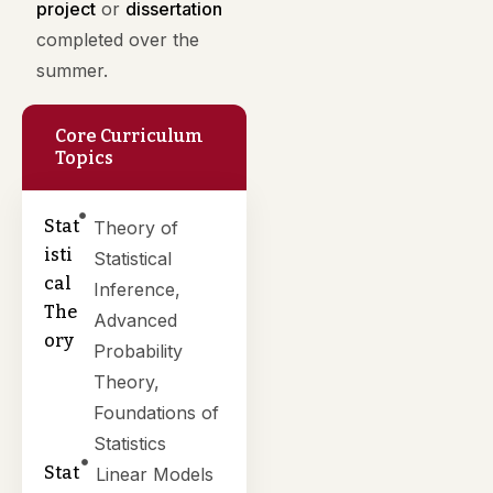
project
or
dissertation
completed over the
summer.
Core Curriculum
Topics
Stat
Theory of
isti
Statistical
cal
Inference,
The
Advanced
ory
Probability
Theory,
Foundations of
Statistics
Stat
Linear Models