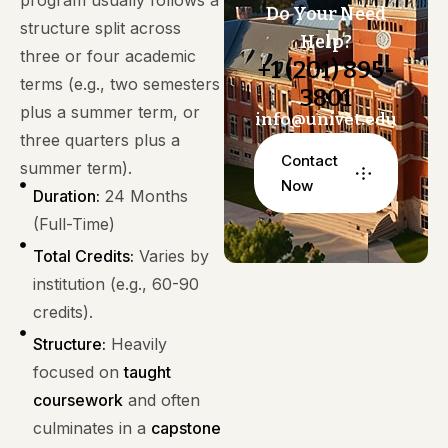
program usually follows a
Do Your Need
structure split across
Help?
three or four academic
+1 (201) 895-
terms (e.g., two semesters
3801
plus a summer term, or
info@univet.edu
three quarters plus a
Contact
summer term).
Now
Duration:
24 Months
(Full-Time)
Total Credits:
Varies by
institution (e.g., 60-90
credits).
Structure:
Heavily
focused on
taught
coursework
and often
culminates in a
capstone