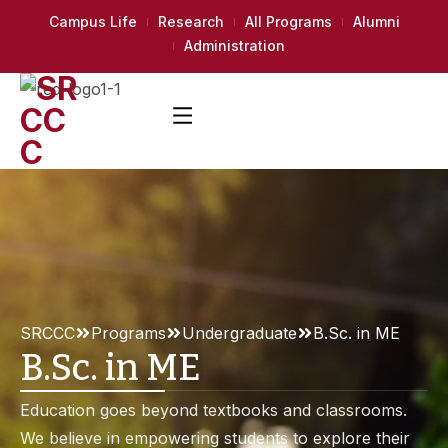
Campus Life
Research
All Programs
Alumni
Administration
SRCCC
Programs
Undergraduate
B.Sc. in ME
B.Sc. in ME
Education goes beyond textbooks and classrooms.
We believe in empowering students to explore their