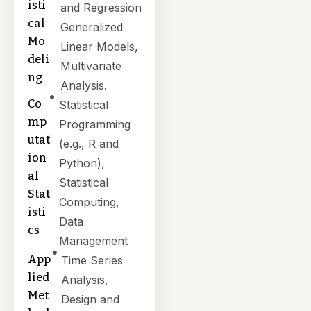
isti
and Regression
cal
Generalized
Mo
Linear Models,
deli
Multivariate
ng
Analysis.
Co
Statistical
mp
Programming
utat
(e.g., R and
ion
Python),
al
Statistical
Stat
Computing,
isti
Data
cs
Management
App
Time Series
lied
Analysis,
Met
Design and