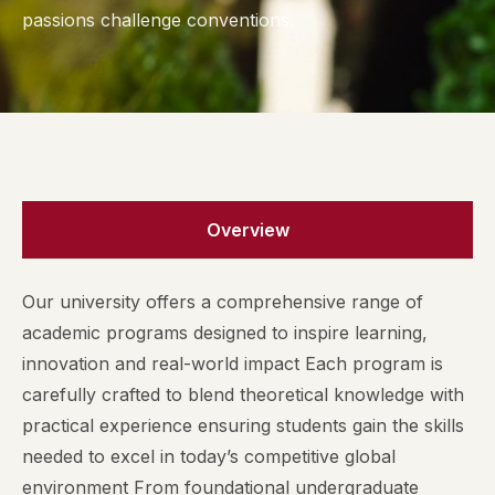
passions challenge conventions.
Overview
Our university offers a comprehensive range of
academic programs designed to inspire learning,
innovation and real-world impact Each program is
carefully crafted to blend theoretical knowledge with
practical experience ensuring students gain the skills
needed to excel in today’s competitive global
environment From foundational undergraduate