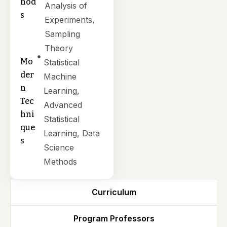
hod
Analysis of
s
Experiments,
Sampling
Theory
Mo
Statistical
der
Machine
n
Learning,
Tec
Advanced
hni
Statistical
que
Learning, Data
s
Science
Methods
Curriculum
Program Professors