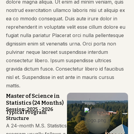
dolore magna aliqua. Ut enim ad minim veniam, quis
nostrud exercitation ullamco laboris nisi ut aliquip ex
ea co mmodo consequat. Duis aute irure dolor in
reprehenderit in voluptate velit esse cillum dolore eu
fugiat nulla pariatur Placerat orci nulla pellentesque
dignissim enim sit venenatis urna. Orci porta non
pulvinar neque laoreet suspendisse interdum
consectetur libero. Ipsum suspendisse ultrices
gravida dictum fusce. Consectetur libero id faucibus
nisl et. Suspendisse in est ante in mauris cursus
mattis.
Master of Science in
Statistics (24 Months)
Session: 2025 - 2026
Typical Program
Structure
A 24-month M.S. Statistics