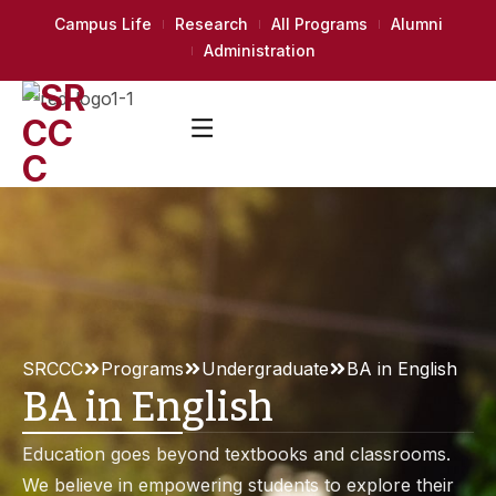
Campus Life
Research
All Programs
Alumni
Administration
SRCCC
Programs
Undergraduate
BA in English
BA in English
Education goes beyond textbooks and classrooms.
We believe in empowering students to explore their