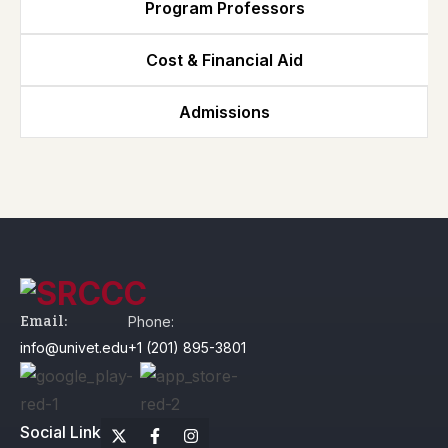
Program Professors
Cost & Financial Aid
Admissions
Email:
Phone:
info@univet.edu
+1 (201) 895-3801
Social Link