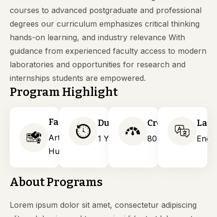
courses to advanced postgraduate and professional
degrees our curriculum emphasizes critical thinking
hands-on learning, and industry relevance With
guidance from experienced faculty access to modern
laboratories and opportunities for research and
internships students are empowered.
Program Highlight
Faculty
Duration
Credits
Lan
Arts &
1 Years
80
Engli
Humanities
About Programs
Lorem ipsum dolor sit amet, consectetur adipiscing