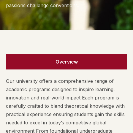
passions challenge conventions.
Overview
Our university offers a comprehensive range of
academic programs designed to inspire learning,
innovation and real-world impact Each program is
carefully crafted to blend theoretical knowledge with
practical experience ensuring students gain the skills
needed to excel in today’s competitive global
environment From foundational undergraduate