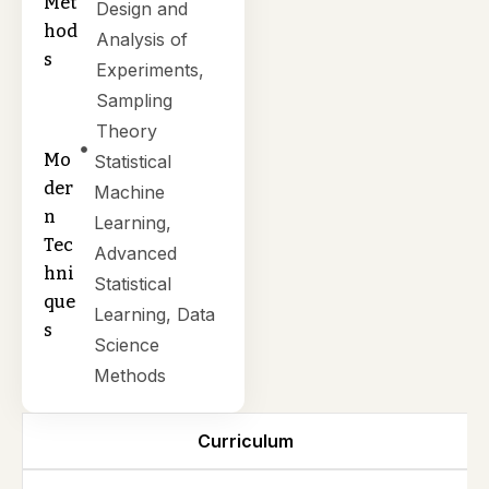
Met
Design and
hod
Analysis of
s
Experiments,
Sampling
Theory
Mo
Statistical
der
Machine
n
Learning,
Tec
Advanced
hni
Statistical
que
Learning, Data
s
Science
Methods
Curriculum