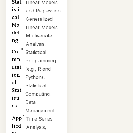
Stat
Linear Models
isti
and Regression
cal
Generalized
Mo
Linear Models,
deli
Multivariate
ng
Analysis.
Co
Statistical
mp
Programming
utat
(e.g., R and
ion
Python),
al
Statistical
Stat
Computing,
isti
Data
cs
Management
App
Time Series
lied
Analysis,