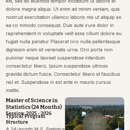
elit, sed do eiusmod tempor incididunt ut labore et
dolore magna aliqua. Ut enim ad minim veniam, quis
nostrud exercitation ullamco laboris nisi ut aliquip ex
ea co mmodo consequat. Duis aute irure dolor in
reprehenderit in voluptate velit esse cillum dolore eu
fugiat nulla pariatur Placerat orci nulla pellentesque
dignissim enim sit venenatis urna. Orci porta non
pulvinar neque laoreet suspendisse interdum
consectetur libero. Ipsum suspendisse ultrices
gravida dictum fusce. Consectetur libero id faucibus
nisl et. Suspendisse in est ante in mauris cursus
mattis.
Master of Science in
Statistics (24 Months)
Session: 2025 - 2026
Typical Program
Structure
A 24-month M.S. Statistics