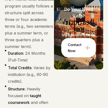
program usually follows a
Do Your Need
structure split across
Help?
three or four academic
+1 (201) 895-
terms (e.g., two semesters
3801
plus a summer term, or
info@univet.edu
three quarters plus a
Contact
summer term).
Now
Duration:
24 Months
(Full-Time)
Total Credits:
Varies by
institution (e.g., 60-90
credits).
Structure:
Heavily
focused on
taught
coursework
and often