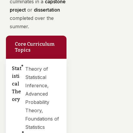
culminates in a
capstone
project
or
dissertation
completed over the
summer.
Core Curriculum
Topics
Stat
Theory of
isti
Statistical
cal
Inference,
The
Advanced
ory
Probability
Theory,
Foundations of
Statistics