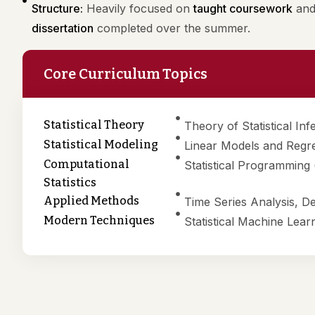
Structure:
Heavily focused on
taught coursework
and 
dissertation
completed over the summer.
Core Curriculum Topics
Statistical Theory
Theory of Statistical In
Statistical Modeling
Linear Models and Regre
Computational
Statistical Programming
Statistics
Applied Methods
Time Series Analysis, D
Modern Techniques
Statistical Machine Lear