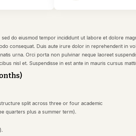
t, sed do eiusmod tempor incididunt ut labore et dolore mag
odo consequat. Duis aute irure dolor in reprehenderit in volu
nenatis urna. Orci porta non pulvinar neque laoreet suspen
cibus nisl et. Suspendisse in est ante in mauris cursus matti
Months)
tructure split across three or four academic
ee quarters plus a summer term).
).