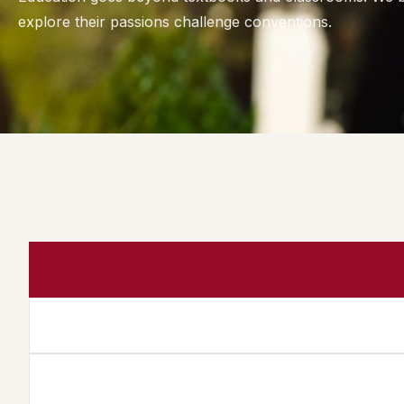
explore their passions challenge conventions.