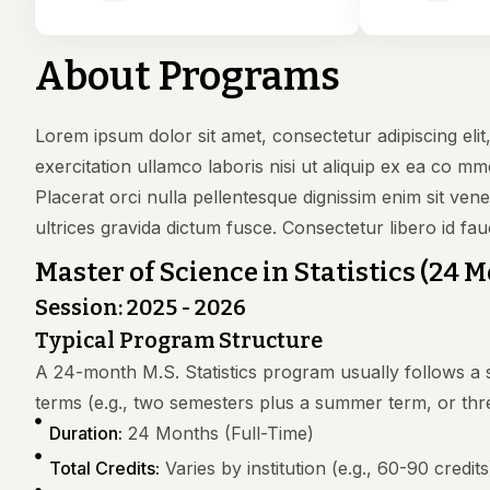
About Programs
Lorem ipsum dolor sit amet, consectetur adipiscing eli
exercitation ullamco laboris nisi ut aliquip ex ea co mm
Placerat orci nulla pellentesque dignissim enim sit ve
ultrices gravida dictum fusce. Consectetur libero id fau
Master of Science in Statistics (24 
Session: 2025 - 2026
Typical Program Structure
A 24-month M.S. Statistics program usually follows a s
terms (e.g., two semesters plus a summer term, or thr
Duration:
24 Months (Full-Time)
Total Credits:
Varies by institution (e.g., 60-90 credits