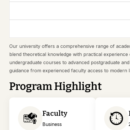
Our university offers a comprehensive range of academ
blend theoretical knowledge with practical experience 
undergraduate courses to advanced postgraduate and p
guidance from experienced faculty access to modern l
Program Highlight
Faculty
Business