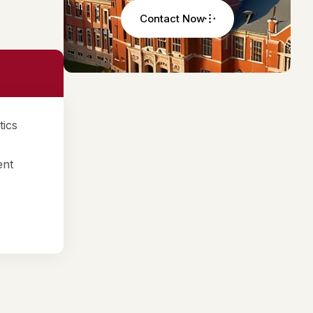
Contact Now
tics
ent