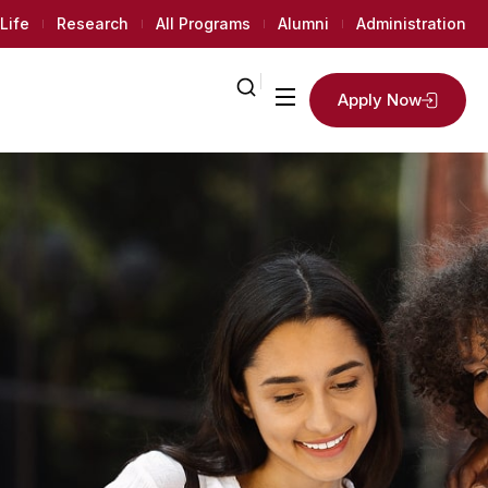
Life
Research
All Programs
Alumni
Administration
Apply Now
2
K+
Regular
Univet
Students
ments
d