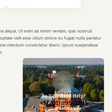
na aliqua. Ut enim ad minim veniam, quis nostrud
ptate velit esse cillum dolore eu fugiat nulla pariatur
disse interdum consectetur libero. Ipsum suspendisse
s.
Do Your Need Help?
+1 (201) 895-3801
info@univet.edu