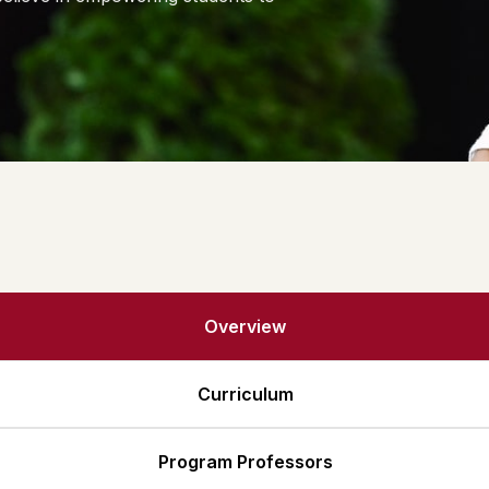
Alumni Details
Gallery
Overview
Curriculum
Program Professors