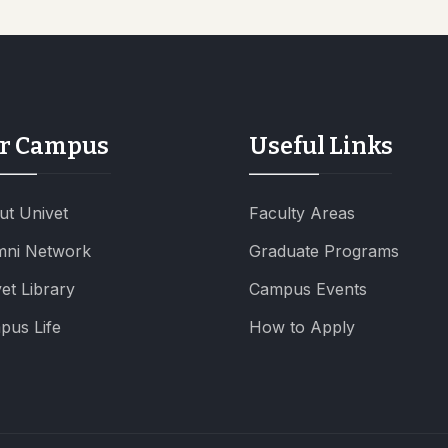
r Campus
Useful Links
ut Univet
Faculty Areas
mni Network
Graduate Programs
et Library
Campus Events
pus Life
How to Apply