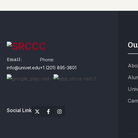
Ou
Email:
Phone:
Abo
info@univet.edu
+1 (201) 895-3801
Alu
Univ
Cam
Social Link