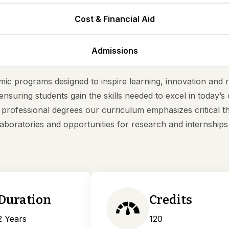
Cost & Financial Aid
Admissions
ic programs designed to inspire learning, innovation and r
ensuring students gain the skills needed to excel in today’
rofessional degrees our curriculum emphasizes critical th
aboratories and opportunities for research and internship
Duration
Credits
2 Years
120