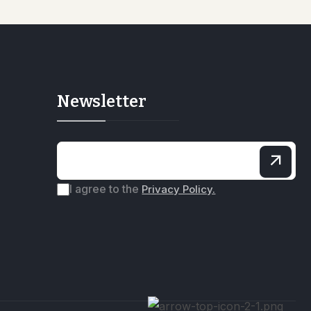
Newsletter
I agree to the
Privacy Policy.