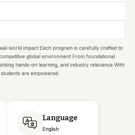
eal-world impact Each program is carefully crafted to
s competitive global environment From foundational
inking hands-on learning, and industry relevance With
s students are empowered.
Language
English