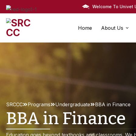
Welcome To Univet U
Home
About Us
About Us
Faculty
Pr
History
Faculty Areas
All Pro
Administratio
Faculty Details
M.Ed. i
Campus Map
Faculty Members One
B.Ed. i
SRCCC
Programs
Undergraduate
BBA in Finance
Mission & Va
Faculty Members Two
M.Sc. i
BBA in Finance
Member Details
B.Sc. i
Vice-Chancel
Education goes beyond textbooks and classrooms. We b