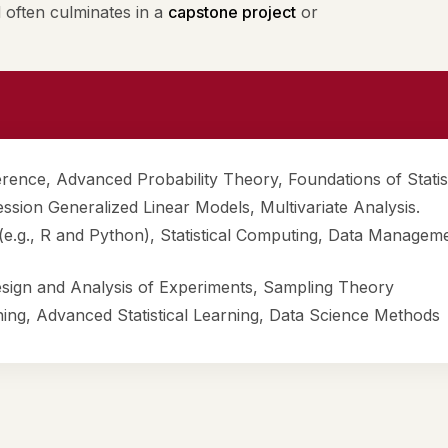
often culminates in a
capstone project
or
ference, Advanced Probability Theory, Foundations of Statis
ssion Generalized Linear Models, Multivariate Analysis.
 (e.g., R and Python), Statistical Computing, Data Managem
esign and Analysis of Experiments, Sampling Theory
ning, Advanced Statistical Learning, Data Science Methods